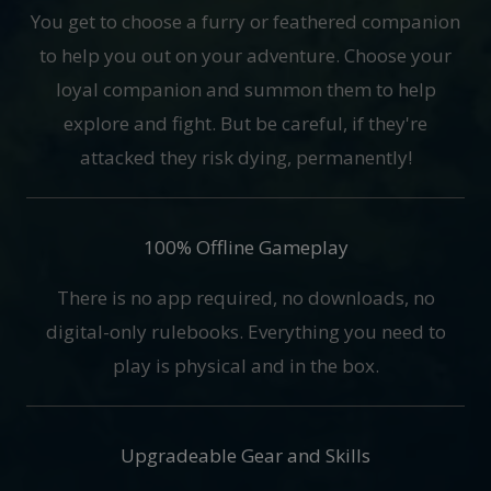
You get to choose a furry or feathered companion
to help you out on your adventure. Choose your
loyal companion and summon them to help
explore and fight. But be careful, if they're
attacked they risk dying, permanently!
100% Offline Gameplay
There is no app required, no downloads, no
digital-only rulebooks. Everything you need to
play is physical and in the box.
Upgradeable Gear and Skills