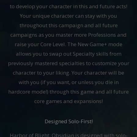
to develop your character in this and future acts!
Your unique character can stay with you
throughout this campaign and all future
campaigns as you master more Professions and
raise your Core Level. The New Game+ mode
allows you to swap out Specialty skills from
previously mastered specialties to customize your
character to your liking. Your character will be
with you (if you want, or unless you die in
hardcore mode!) through this game and all future
core games and expansions!
Designed Solo-First!
Harbor of Blight: Obsidian is designed with solo-