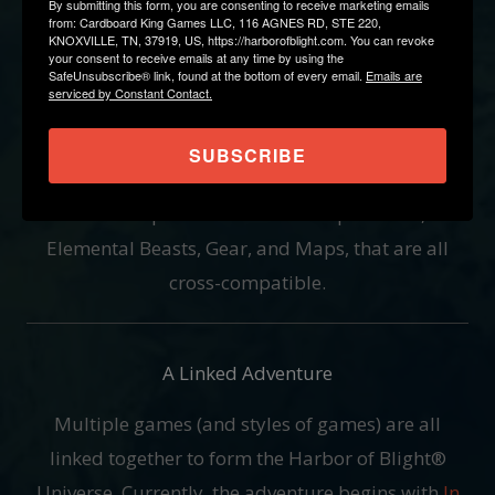
By submitting this form, you are consenting to receive marketing emails
from: Cardboard King Games LLC, 116 AGNES RD, STE 220,
Components Spanning Multiple Games
KNOXVILLE, TN, 37919, US, https://harborofblight.com. You can revoke
your consent to receive emails at any time by using the
Harbor of Blight is a gaming collection you're
SafeUnsubscribe® link, found at the bottom of every email.
Emails are
serviced by Constant Contact.
going to want to keep. Aside from being conscious
of your limited shelf space by making as slim of a
SUBSCRIBE
box as we can, every Act of Harbor of Blight will
have unique Professions and Specialties,
Elemental Beasts, Gear, and Maps, that are all
cross-compatible.
A Linked Adventure
Multiple games (and styles of games) are all
linked together to form the Harbor of Blight®
Universe. Currently, the adventure begins with
In