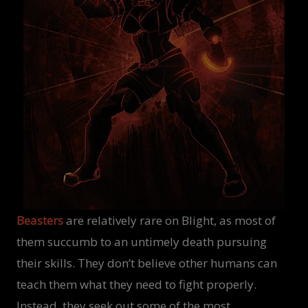
Beasters
are relatively rare on Blight, as most of
them succumb to an untimely death pursuing
their skills. They don’t believe other humans can
teach them what they need to fight properly.
Instead, they seek out some of the most