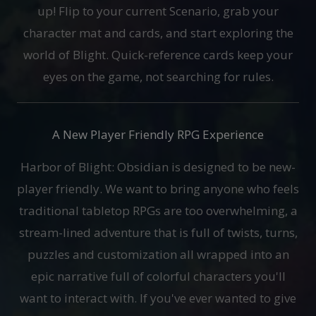
up! Flip to your current Scenario, grab your
character mat and cards, and start exploring the
world of Blight. Quick-reference cards keep your
eyes on the game, not searching for rules.
A New Player Friendly RPG Experience
Harbor of Blight: Obsidian is designed to be new-
player friendly. We want to bring anyone who feels
traditional tabletop RPGs are too overwhelming, a
stream-lined adventure that is full of twists, turns,
puzzles and customization all wrapped into an
epic narrative full of colorful characters you'll
want to interact with. If you've ever wanted to give