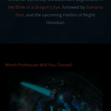
the Blink of a Dragon's Eye
, followed by
Scenario
Zero
, and the upcoming Harbor of Blight:
Obsidian.
Which Profession Will You Choose?