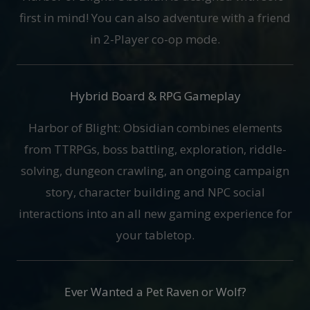
first in mind! You can also adventure with a friend
in 2-Player co-op mode.
Hybrid Board & RPG Gameplay
Harbor of Blight: Obsidian combines elements
from TTRPGs, boss battling, exploration, riddle-
solving, dungeon crawling, an ongoing campaign
story, character building and NPC social
interactions into an all new gaming experience for
your tabletop.
Ever Wanted a Pet Raven or Wolf?