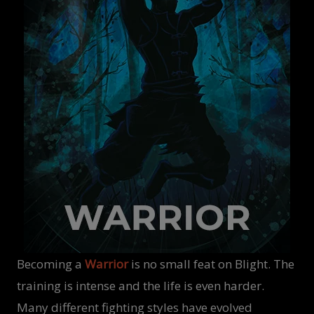
Becoming a
Warrior
is no small feat on Blight. The
training is intense and the life is even harder.
Many different fighting styles have evolved