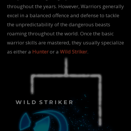
throughout the years. However, Warriors generally
excel in a balanced offence and defense to tackle
the unpredictability of the dangerous beasts
roaming throughout the world. Once the basic
warrior skills are mastered, they usually specialize
as either a
Hunter
or a
Wild Striker
.