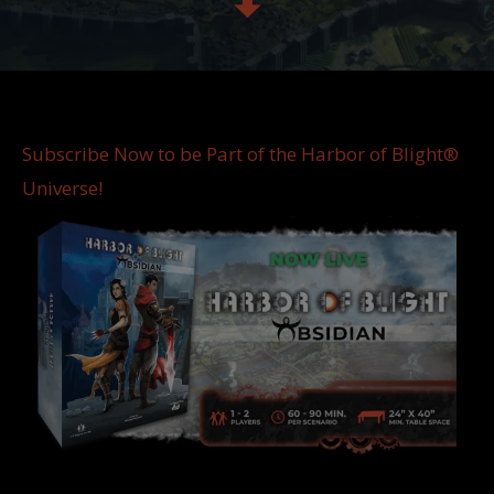
Subscribe Now to be Part of the Harbor of Blight®
Universe!