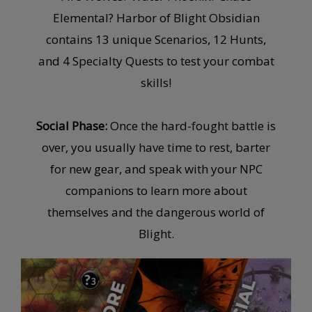
Elemental? Harbor of Blight Obsidian
contains 13 unique Scenarios, 12 Hunts,
and 4 Specialty Quests to test your combat
skills!
Social Phase:
Once the hard-fought battle is
over, you usually have time to rest, barter
for new gear, and speak with your NPC
companions to learn more about
themselves and the dangerous world of
Blight.