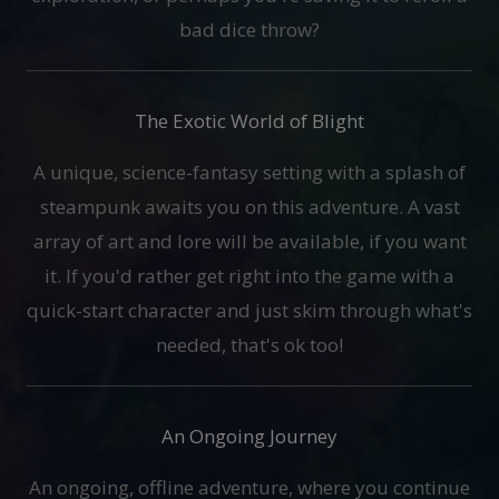
bad dice throw?
The Exotic World of Blight
A unique, science-fantasy setting with a splash of
steampunk awaits you on this adventure. A vast
array of art and lore will be available, if you want
it. If you'd rather get right into the game with a
quick-start character and just skim through what's
needed, that's ok too!
An Ongoing Journey
An ongoing, offline adventure, where you continue