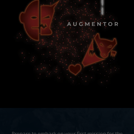
Prepare to embark on your first mission for the