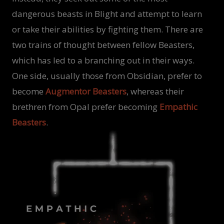
dangerous beasts in Blight and attempt to learn
or take their abilities by fighting them. There are
two trains of thought between fellow Beasters,
which has led to a branching out in their ways.
One side, usually those from Obsidian, prefer to
become
Augmentor Beasters
, whereas their
brethren from Opal prefer becoming
Empathic
Beasters
.