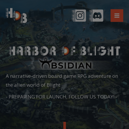
Skip
to
content
A narrative-driven board game RPG adventure on
the alien world of Blight
- PREPARING FOR LAUNCH, FOLLOW US TODAY! -