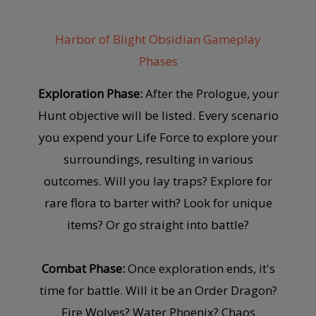
Harbor of Blight Obsidian Gameplay
Phases
Exploration Phase:
After the Prologue, your
Hunt objective will be listed. Every scenario
you expend your Life Force to explore your
surroundings, resulting in various
outcomes. Will you lay traps? Explore for
rare flora to barter with? Look for unique
items? Or go straight into battle?
Combat Phase:
Once exploration ends, it's
time for battle. Will it be an Order Dragon?
Fire Wolves? Water Phoenix? Chaos