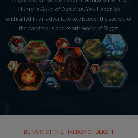
Hunter's Guild of Obsidian. You'll soon be
enthralled in an adventure to discover the secrets of
the dangerous and exotic world of Blight.
BE PART OF THE HARBOR OF BLIGHT