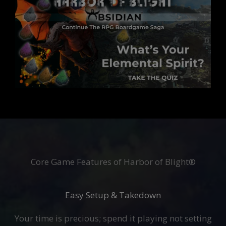
Core Game Features of Harbor of Blight®
Easy Setup & Takedown
Your time is precious; spend it playing not setting