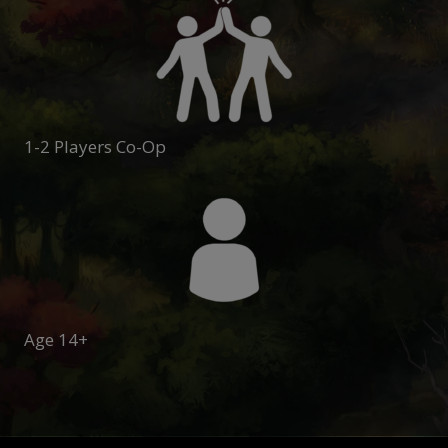
1-2 Players Co-Op
Age 14+