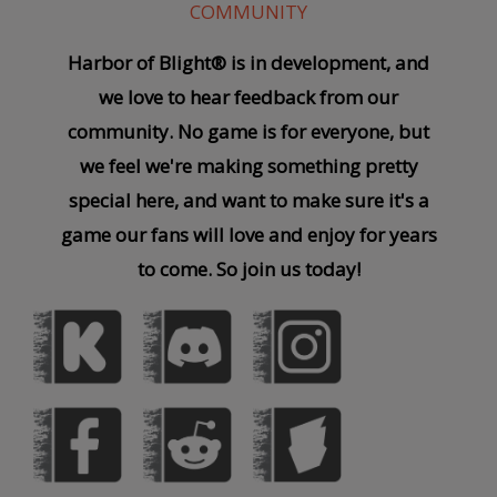
COMMUNITY
Harbor of Blight® is in development, and
we love to hear feedback from our
community. No game is for everyone, but
we feel we're making something pretty
special here, and want to make sure it's a
game our fans will love and enjoy for years
to come. So join us today!