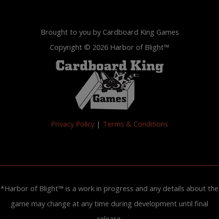
Brought to you by Cardboard King Games
Copyright © 2026 Harbor of Blight™
Privacy Policy
|
Terms & Conditions
*Harbor of Blight™ is a work in progress and any details about the
game may change at any time during development until final
release.