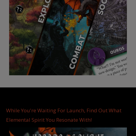
While You're Waiting For Launch, Find Out What
Elemental Spirit You Resonate With!