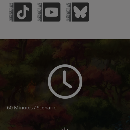
60 Minutes / Scenario