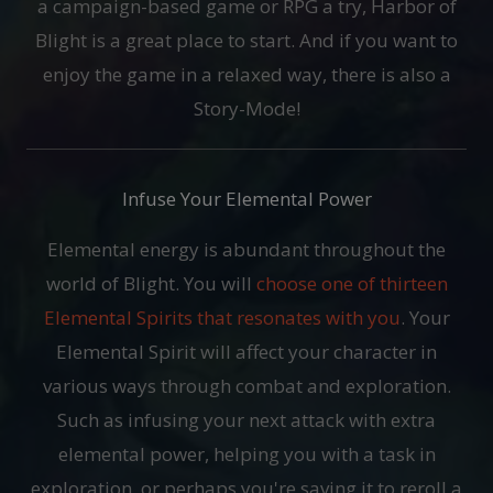
a campaign-based game or RPG a try, Harbor of
Blight is a great place to start. And if you want to
enjoy the game in a relaxed way, there is also a
Story-Mode!
Infuse Your Elemental Power
Elemental energy is abundant throughout the
world of Blight. You will
choose one of thirteen
Elemental Spirits that resonates with you
. Your
Elemental Spirit will affect your character in
various ways through combat and exploration.
Such as infusing your next attack with extra
elemental power, helping you with a task in
exploration, or perhaps you're saving it to reroll a