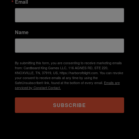
Email
Name
By submitting this form, you are consenting to receive marketing emails
from: Cardboard King Games LLC, 116 AGNES RD, STE 220,
KNOXVILLE, TN, 37919, US, https://harborofblight.com. You can revoke
your consent to receive emails at any time by using the
SafeUnsubscribe® link, found at the bottom of every email.
Emails are
serviced by Constant Contact.
SUBSCRIBE