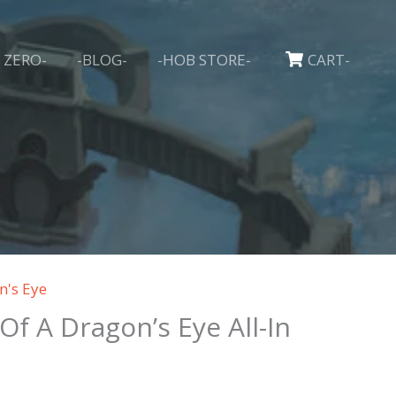
 ZERO-
-BLOG-
-HOB STORE-
CART-
n's Eye
 Of A Dragon’s Eye All-In