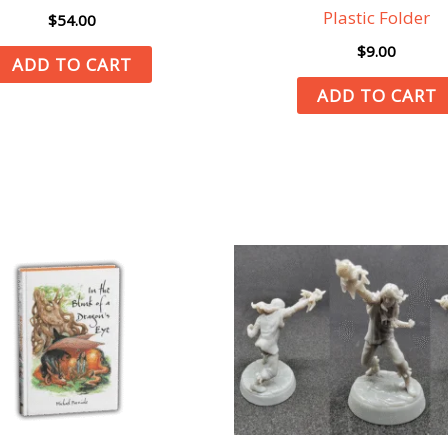
Plastic Folder
$
54.00
$
9.00
ADD TO CART
ADD TO CART