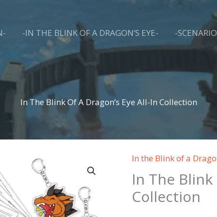
N-
-IN THE BLINK OF A DRAGON’S EYE-
-SCENARIO
Harbor of Blight™ Hunter's Guild Updates
Subscribe for e-mail exclusive promotions and updates about Harbor of Blight. 
You don't have a board game like this in your collection!
Email
In The Blink Of A Dragon’s Eye All-In Collection
By submitting this form, you are consenting to receive marketing emails from: Cardboard King Games LLC, 116
AGNES RD, STE 220, KNOXVILLE, TN, 37919, US, https://harborofblight.com. You can revoke your consent to
receive emails at any time by using the SafeUnsubscribe® link, found at the bottom of every email.
Emails are
serviced by Constant Contact.
In the Blink of a Drago
SUBSCRIBE
In The Blink
Collection