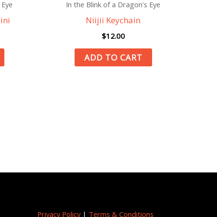
 Eye
In the Blink of a Dragon's Eye
ini
Niijii Keychain
$
12.00
ADD TO CART
Privacy Policy
|
Terms & Conditions