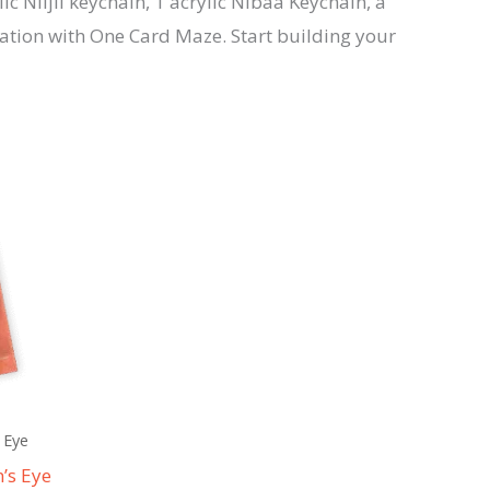
ic Niijii keychain, 1 acrylic Nibaa Keychain, a
ration with One Card Maze. Start building your
 Eye
’s Eye