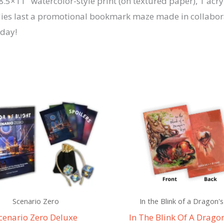
.5×11″ watercolor-style print (on textured paper), 1 acryl
quantity
upplies last a promotional bookmark maze made in collabo
oday!
Scenario Zero
In the Blink of a Dragon's
cenario Zero Deluxe
In The Blink Of A Dragon