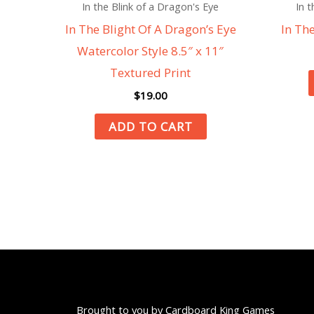
In the Blink of a Dragon's Eye
In t
In The Blight Of A Dragon’s Eye
In Th
Watercolor Style 8.5″ x 11″
Textured Print
$
19.00
ADD TO CART
Brought to you by Cardboard King Games