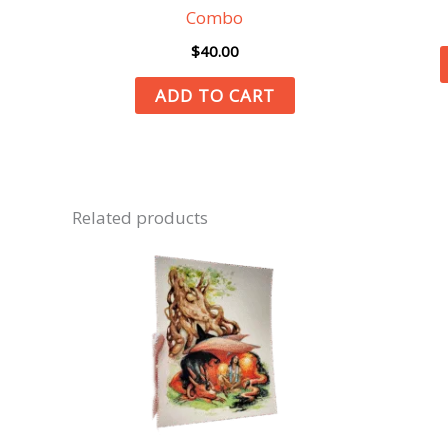
Combo
$
40.00
ADD TO CART
Related products