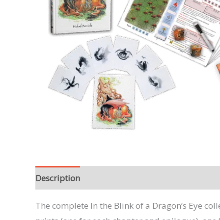
Description
The complete In the Blink of a Dragon’s Eye col