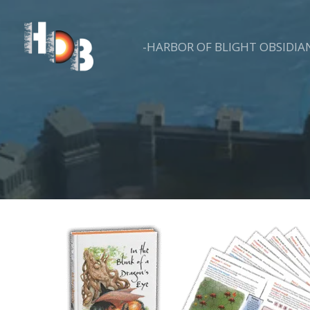
Skip
to
-HARBOR OF BLIGHT OBSIDIA
content