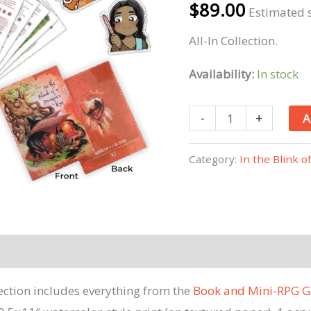
$
89.00
Estimated s
All-In Collection.
Availability:
In stock
In
-
+
A
The
Blink
Category:
In the Blink o
Of
A
Dragon's
Eye
All-
In
lection includes everything from the
Book and Mini-RPG G
Collection