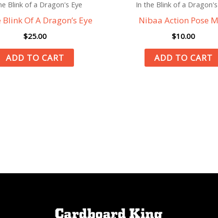
he Blink of a Dragon's Eye
In the Blink of a Dragon's
e Blink Of A Dragon’s Eye
Nibaa Action Pose M
$
25.00
$
10.00
ADD TO CART
ADD TO CART