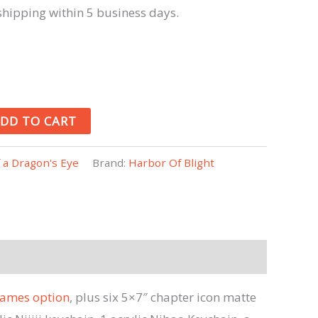
hipping within 5 business days.
DD TO CART
f a Dragon's Eye
Brand:
Harbor Of Blight
ames option
, plus six 5×7″ chapter icon matte