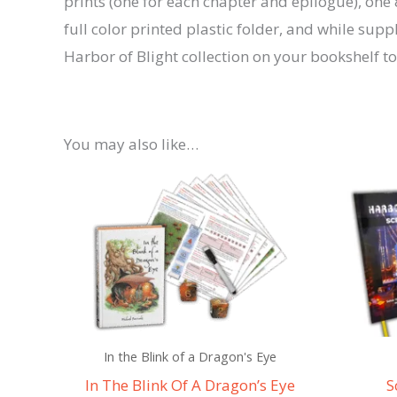
prints (one for each chapter and epilogue), one 8
full color printed plastic folder, and while s
Harbor of Blight collection on your bookshelf t
You may also like…
In the Blink of a Dragon's Eye
In The Blink Of A Dragon’s Eye
S